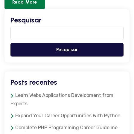
Read More
Pesquisar
Pesquisar
Posts recentes
Learn Webs Applications Development from
Experts
Expand Your Career Opportunities With Python
Complete PHP Programming Career Guideline