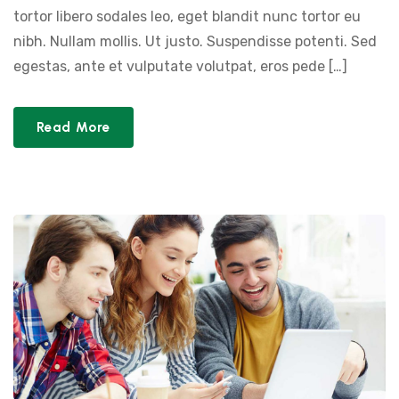
tortor libero sodales leo, eget blandit nunc tortor eu
nibh. Nullam mollis. Ut justo. Suspendisse potenti. Sed
egestas, ante et vulputate volutpat, eros pede […]
Read More