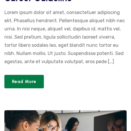
Lorem ipsum dolor sit amet, consectetuer adipiscing
elit. Phasellus hendrerit. Pellentesque aliquet nibh nec
urna. In nisi neque, aliquet vel, dapibus id, mattis vel,
nisi. Sed pretium, ligula sollicitudin laoreet viverra,
tortor libero sodales leo, eget blandit nunc tortor eu
nibh. Nullam mollis. Ut justo. Suspendisse potenti. Sed
egestas, ante et vulputate volutpat, eros pede […]
Read More