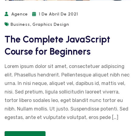
Agence
1 De Abril De 2021
,
Business
Graphics Design
The Complete JavaScript
Course for Beginners
Lorem ipsum dolor sit amet, consectetuer adipiscing
elit. Phasellus hendrerit. Pellentesque aliquet nibh nec
urna. In nisi neque, aliquet vel, dapibus id, mattis vel,
nisi. Sed pretium, ligula sollicitudin laoreet viverra,
tortor libero sodales leo, eget blandit nunc tortor eu
nibh. Nullam mollis. Ut justo. Suspendisse potenti. Sed
egestas, ante et vulputate volutpat, eros pede […]