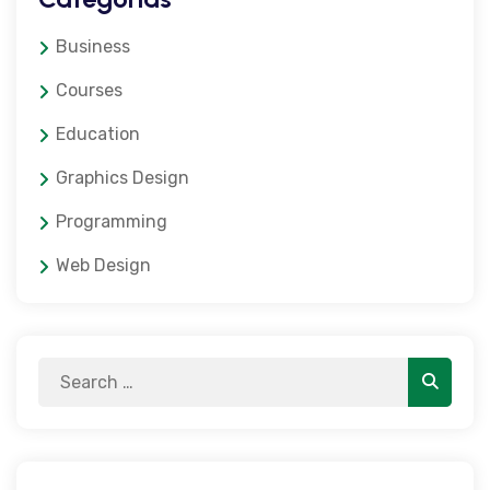
Business
Courses
Education
Graphics Design
Programming
Web Design
Search
Search
for: