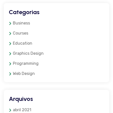
Categorias
Business
Courses
Education
Graphics Design
Programming
Web Design
Arquivos
abril 2021