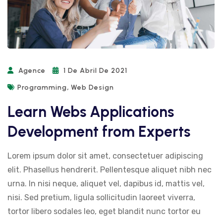
Agence
1 De Abril De 2021
,
Programming
Web Design
Learn Webs Applications
Development from Experts
Lorem ipsum dolor sit amet, consectetuer adipiscing
elit. Phasellus hendrerit. Pellentesque aliquet nibh nec
urna. In nisi neque, aliquet vel, dapibus id, mattis vel,
nisi. Sed pretium, ligula sollicitudin laoreet viverra,
tortor libero sodales leo, eget blandit nunc tortor eu