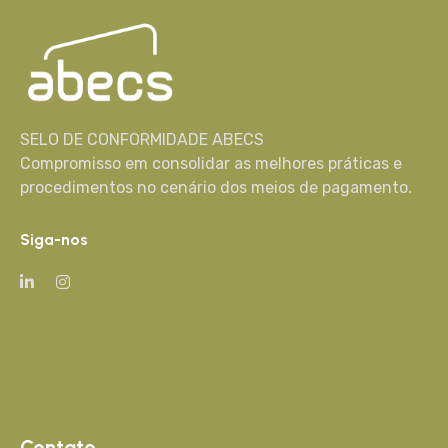
SELO DE CONFORMIDADE ABECS
Compromisso em consolidar as melhores práticas e
procedimentos no cenário dos meios de pagamento.
Siga-nos
Contato