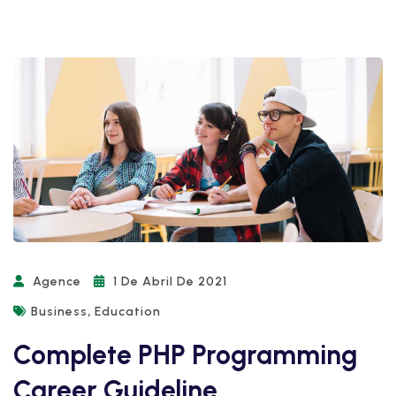
Agence
1 De Abril De 2021
,
Business
Education
Complete PHP Programming
Career Guideline