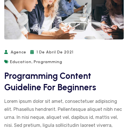
Agence
1 De Abril De 2021
,
Education
Programming
Programming Content
Guideline For Beginners
Lorem ipsum dolor sit amet, consectetuer adipiscing
elit. Phasellus hendrerit. Pellentesque aliquet nibh nec
urna. In nisi neque, aliquet vel, dapibus id, mattis vel,
nisi. Sed pretium, ligula sollicitudin laoreet viverra,