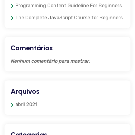
Programming Content Guideline For Beginners
The Complete JavaScript Course for Beginners
Comentários
Nenhum comentário para mostrar.
Arquivos
abril 2021
Categorias