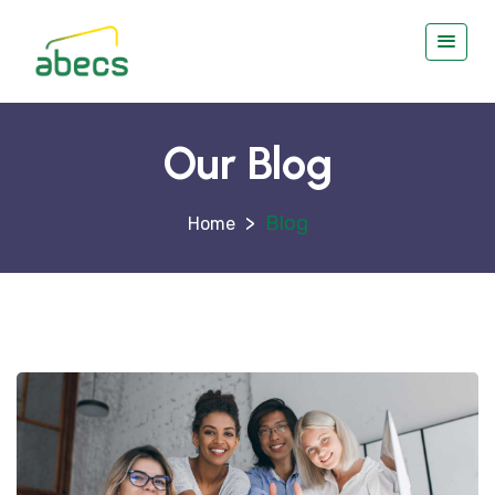
Our Blog
>
Blog