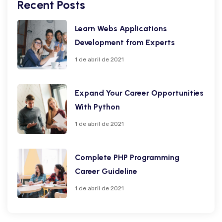
Recent Posts
Learn Webs Applications
Development from Experts
1 de abril de 2021
Expand Your Career Opportunities
With Python
1 de abril de 2021
Complete PHP Programming
Career Guideline
1 de abril de 2021