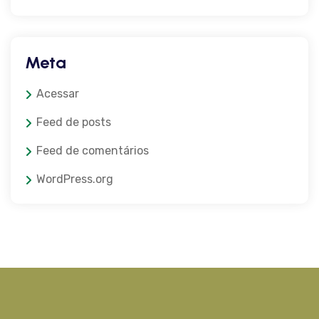
Meta
Acessar
Feed de posts
Feed de comentários
WordPress.org