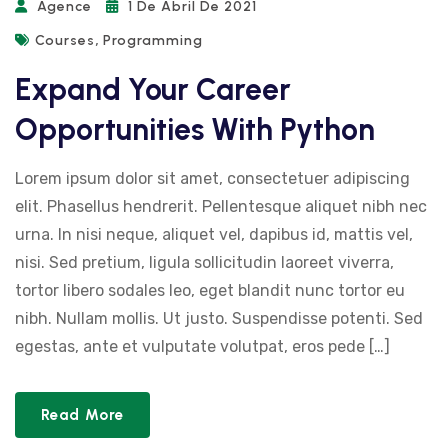
Agence
1 De Abril De 2021
,
Courses
Programming
Expand Your Career
Opportunities With Python
Lorem ipsum dolor sit amet, consectetuer adipiscing
elit. Phasellus hendrerit. Pellentesque aliquet nibh nec
urna. In nisi neque, aliquet vel, dapibus id, mattis vel,
nisi. Sed pretium, ligula sollicitudin laoreet viverra,
tortor libero sodales leo, eget blandit nunc tortor eu
nibh. Nullam mollis. Ut justo. Suspendisse potenti. Sed
egestas, ante et vulputate volutpat, eros pede […]
Read More