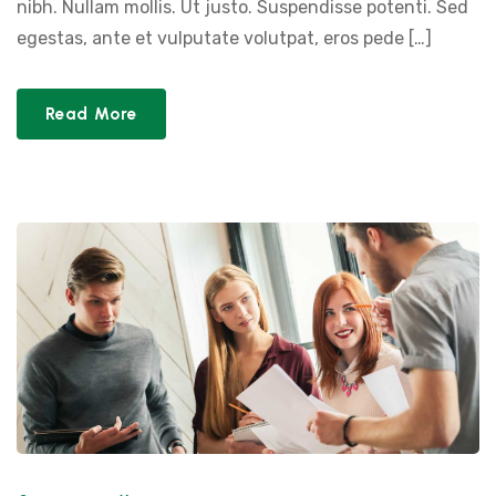
nibh. Nullam mollis. Ut justo. Suspendisse potenti. Sed
egestas, ante et vulputate volutpat, eros pede […]
Read More