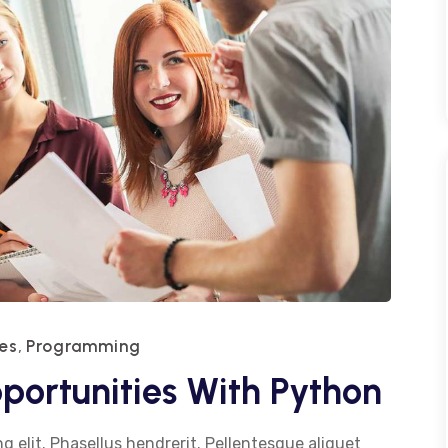
es
Programming
,
portunities With Python
g elit. Phasellus hendrerit. Pellentesque aliquet