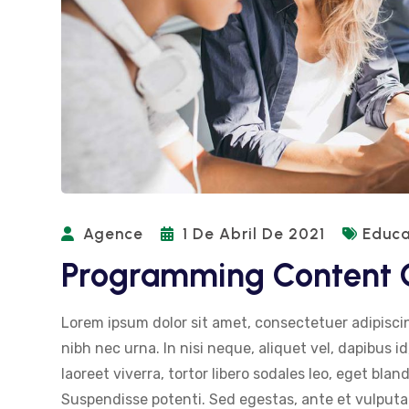
Agence
1 De Abril De 2021
Educa
Programming Content G
Lorem ipsum dolor sit amet, consectetuer adipiscin
nibh nec urna. In nisi neque, aliquet vel, dapibus id,
laoreet viverra, tortor libero sodales leo, eget blan
Suspendisse potenti. Sed egestas, ante et vulputat