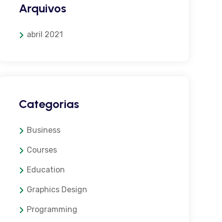
Arquivos
abril 2021
Categorias
Business
Courses
Education
Graphics Design
Programming