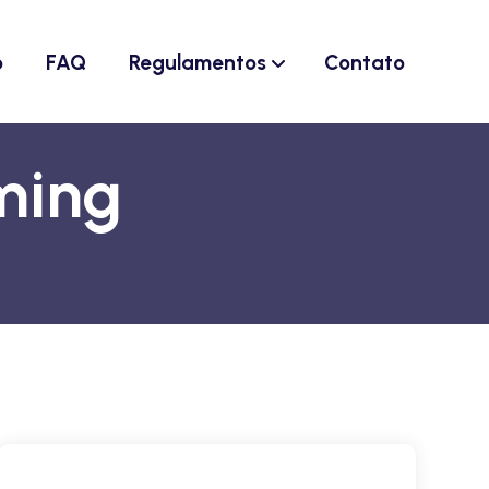
o
FAQ
Regulamentos
Contato
ming