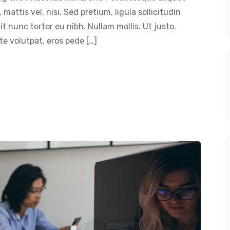
 mattis vel, nisi. Sed pretium, ligula sollicitudin
dit nunc tortor eu nibh. Nullam mollis. Ut justo.
e volutpat, eros pede […]