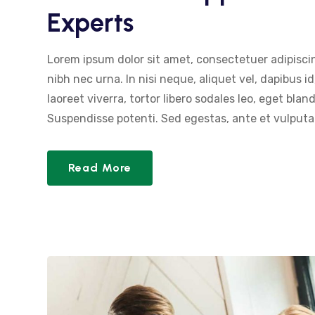
Experts
Lorem ipsum dolor sit amet, consectetuer adipiscin
nibh nec urna. In nisi neque, aliquet vel, dapibus id,
laoreet viverra, tortor libero sodales leo, eget blan
Suspendisse potenti. Sed egestas, ante et vulputat
Read More