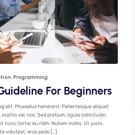
tion
Programming
,
uideline For Beginners
g elit. Phasellus hendrerit. Pellentesque aliquet
 mattis vel, nisi. Sed pretium, ligula sollicitudin
dit nunc tortor eu nibh. Nullam mollis. Ut justo.
e volutpat, eros pede […]