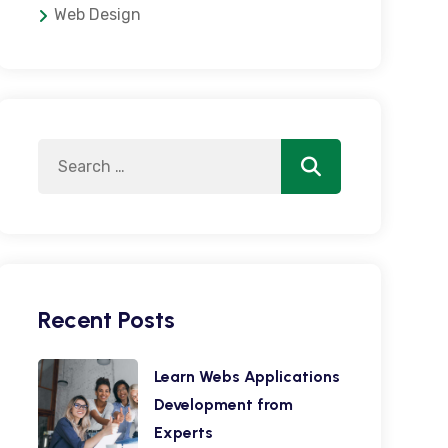
Web Design
Search
Search
for:
Recent Posts
Learn Webs Applications
Development from
Experts