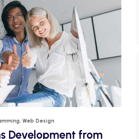
ramming
Web Design
,
ns Development from