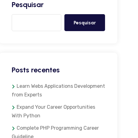
Pesquisar
Pesquisar
Posts recentes
Learn Webs Applications Development
from Experts
Expand Your Career Opportunities
With Python
Complete PHP Programming Career
Guideline