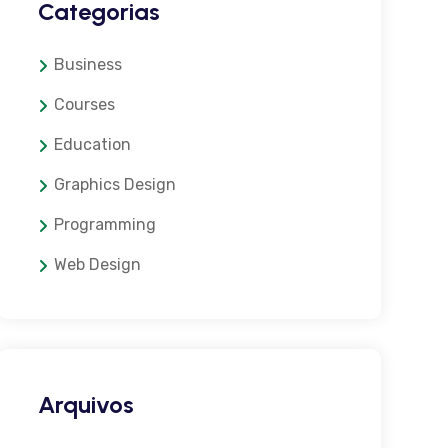
Categorias
Business
Courses
Education
Graphics Design
Programming
Web Design
Arquivos