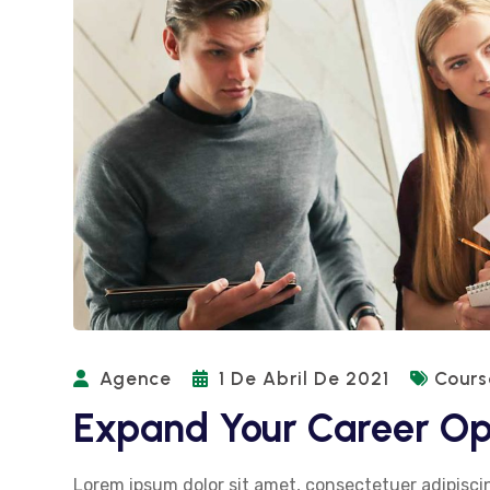
Agence
1 De Abril De 2021
Cours
Expand Your Career Op
Lorem ipsum dolor sit amet, consectetuer adipiscin