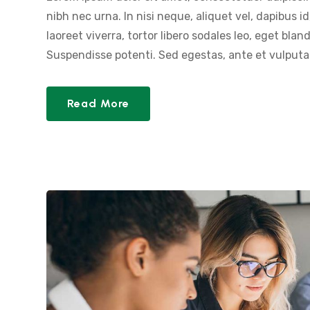
nibh nec urna. In nisi neque, aliquet vel, dapibus id,
laoreet viverra, tortor libero sodales leo, eget blan
Suspendisse potenti. Sed egestas, ante et vulputat
Read More