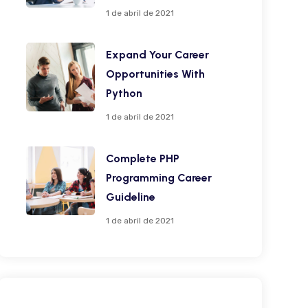
1 de abril de 2021
Expand Your Career
Opportunities With
Python
1 de abril de 2021
Complete PHP
Programming Career
Guideline
1 de abril de 2021