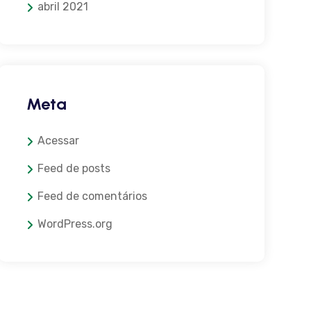
abril 2021
Meta
Acessar
Feed de posts
Feed de comentários
WordPress.org