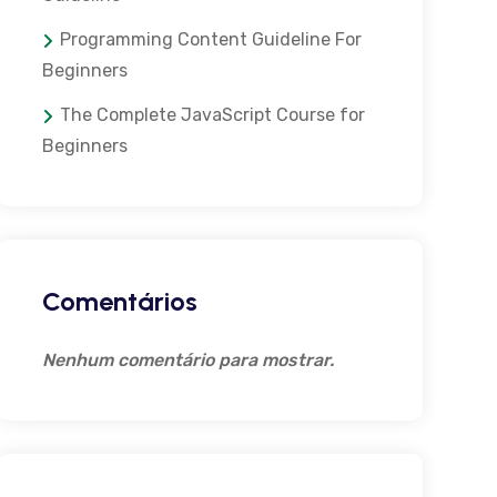
Programming Content Guideline For
Beginners
The Complete JavaScript Course for
Beginners
Comentários
Nenhum comentário para mostrar.