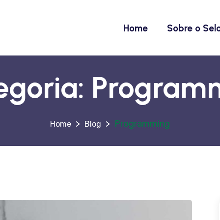
Home
Sobre o Sel
egoria:
Program
>
>
Programming
Blog