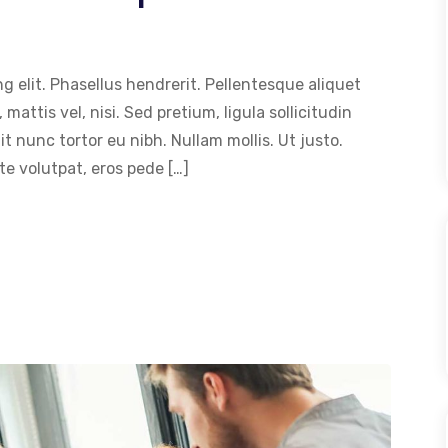
g elit. Phasellus hendrerit. Pellentesque aliquet
 mattis vel, nisi. Sed pretium, ligula sollicitudin
dit nunc tortor eu nibh. Nullam mollis. Ut justo.
e volutpat, eros pede […]