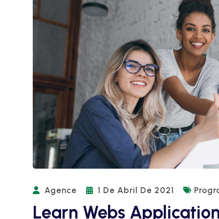
Agence
1 De Abril De 2021
Prog
Learn Webs Applicatio