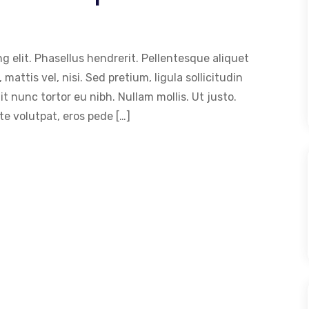
g elit. Phasellus hendrerit. Pellentesque aliquet
 mattis vel, nisi. Sed pretium, ligula sollicitudin
dit nunc tortor eu nibh. Nullam mollis. Ut justo.
e volutpat, eros pede […]