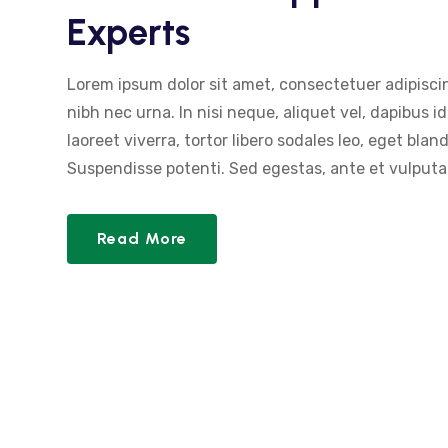
Experts
Lorem ipsum dolor sit amet, consectetuer adipiscin
nibh nec urna. In nisi neque, aliquet vel, dapibus id,
laoreet viverra, tortor libero sodales leo, eget blan
Suspendisse potenti. Sed egestas, ante et vulputat
Read More