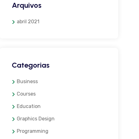
Arquivos
abril 2021
Categorias
Business
Courses
Education
Graphics Design
Programming