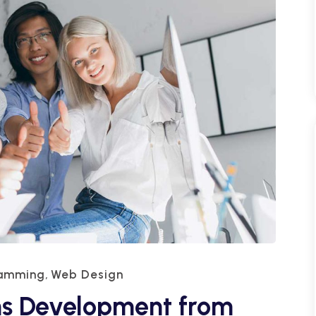
ramming
Web Design
,
ns Development from