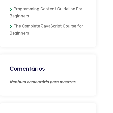
Programming Content Guideline For
Beginners
The Complete JavaScript Course for
Beginners
Comentários
Nenhum comentário para mostrar.