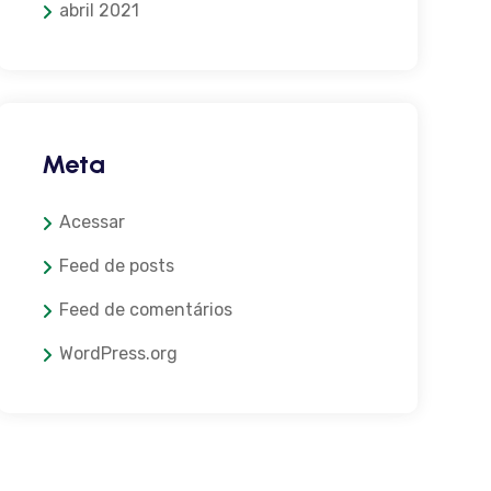
abril 2021
Meta
Acessar
Feed de posts
Feed de comentários
WordPress.org