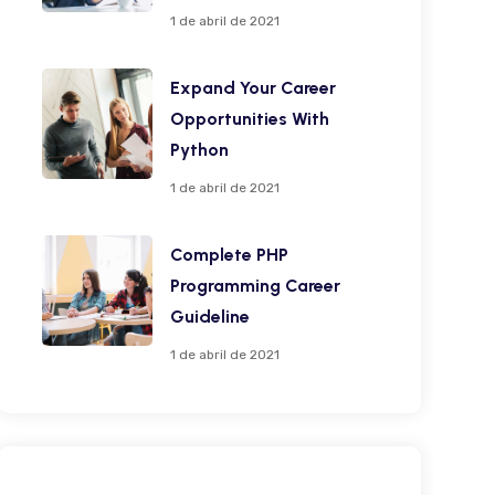
1 de abril de 2021
Expand Your Career
Opportunities With
Python
1 de abril de 2021
Complete PHP
Programming Career
Guideline
1 de abril de 2021