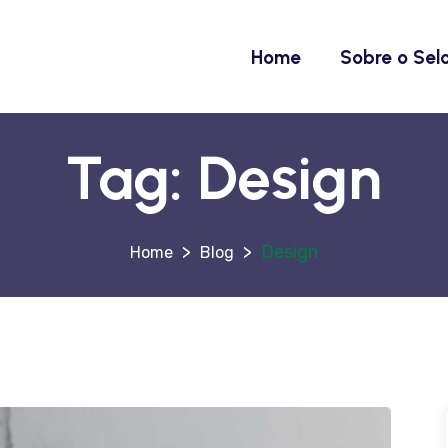
Home
Sobre o Sel
Tag:
Design
>
>
Design
Blog