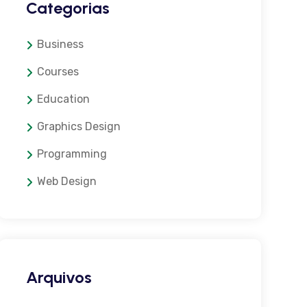
Categorias
Business
Courses
Education
Graphics Design
Programming
Web Design
Arquivos