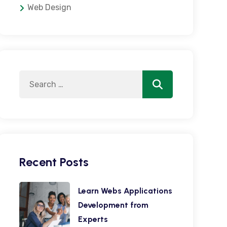
Web Design
Search
Search
for:
Recent Posts
Learn Webs Applications
Development from
Experts