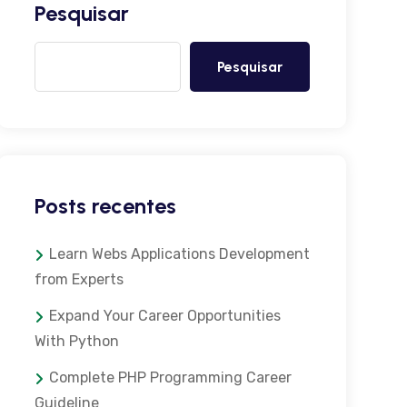
Pesquisar
Pesquisar
Posts recentes
Learn Webs Applications Development
from Experts
Expand Your Career Opportunities
With Python
Complete PHP Programming Career
Guideline