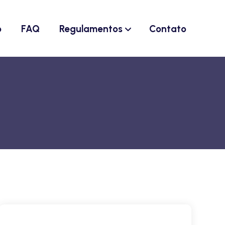
o
FAQ
Regulamentos
Contato