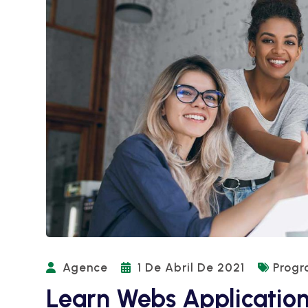
Agence
1 De Abril De 2021
Prog
Learn Webs Applicatio